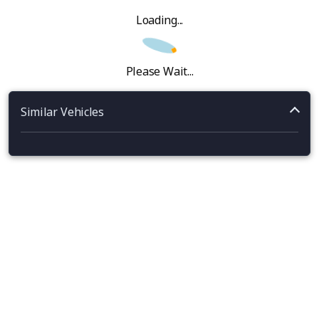
Loading...
Please Wait...
Similar Vehicles
‹
›