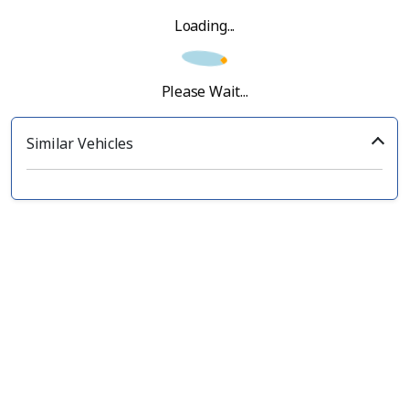
Loading...
Please Wait...
Similar Vehicles
‹
›