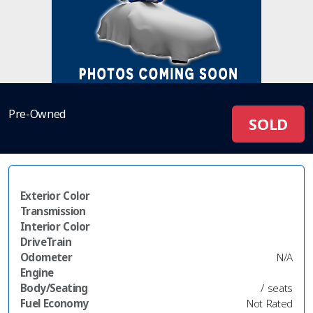
Pre-Owned
SOLD
Exterior Color
Transmission
Interior Color
DriveTrain
Odometer
N/A
Engine
Body/Seating
/ seats
Fuel Economy
Not Rated