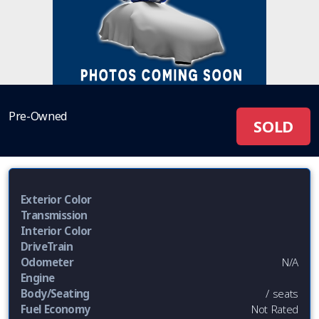
Pre-Owned
SOLD
Exterior Color
Transmission
Interior Color
DriveTrain
Odometer
N/A
Engine
Body/Seating
/ seats
Fuel Economy
Not Rated