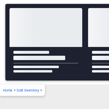
Home
>
Sold Inventory
>