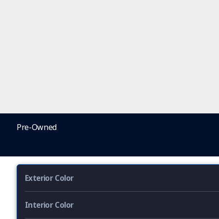
Pre-Owned
Exterior Color
Interior Color