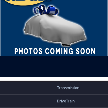
Transmission
DriveTrain