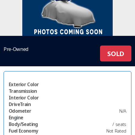
Pre-Owned
SOLD
Exterior Color
Transmission
Interior Color
DriveTrain
Odometer
N/A
Engine
Body/Seating
/ seats
Fuel Economy
Not Rated