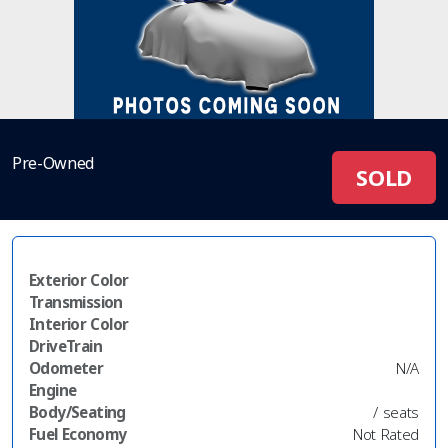
Pre-Owned
SOLD
Exterior Color
Transmission
Interior Color
DriveTrain
Odometer
N/A
Engine
Body/Seating
/ seats
Fuel Economy
Not Rated