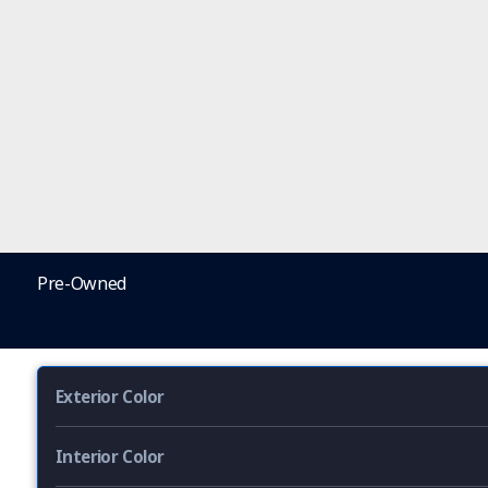
Pre-Owned
Exterior Color
Interior Color