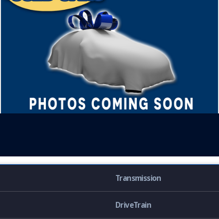
Transmission
DriveTrain