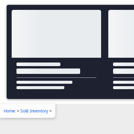
Home
>
Sold Inventory
>