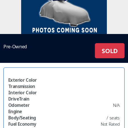
Pre-Owned
SOLD
Exterior Color
Transmission
Interior Color
DriveTrain
Odometer
N/A
Engine
Body/Seating
/ seats
Fuel Economy
Not Rated