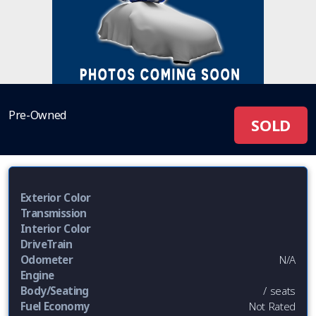
Pre-Owned
SOLD
Exterior Color
Transmission
Interior Color
DriveTrain
Odometer
N/A
Engine
Body/Seating
/ seats
Fuel Economy
Not Rated