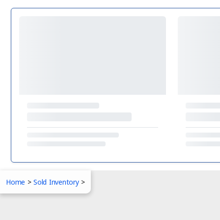
Home
>
Sold Inventory
>