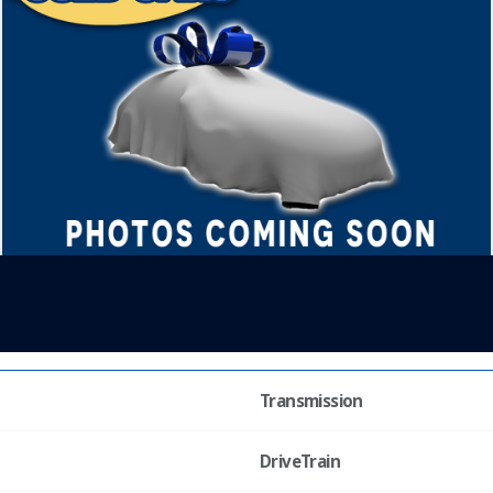
Transmission
DriveTrain