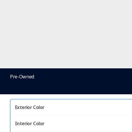
Pre-Owned
Exterior Color
Interior Color