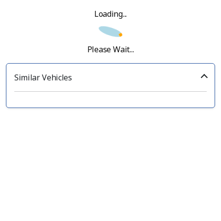
Loading...
Please Wait...
Similar Vehicles
‹
›