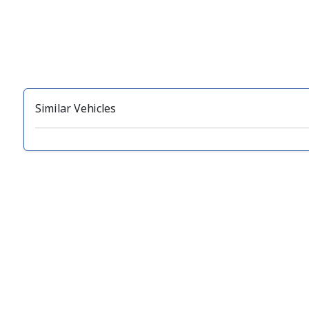
Similar Vehicles
‹