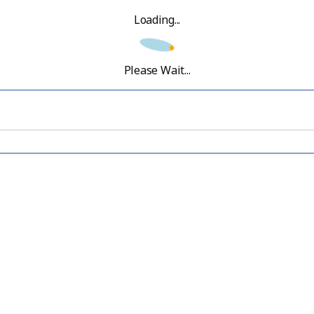
Loading...
Please Wait...