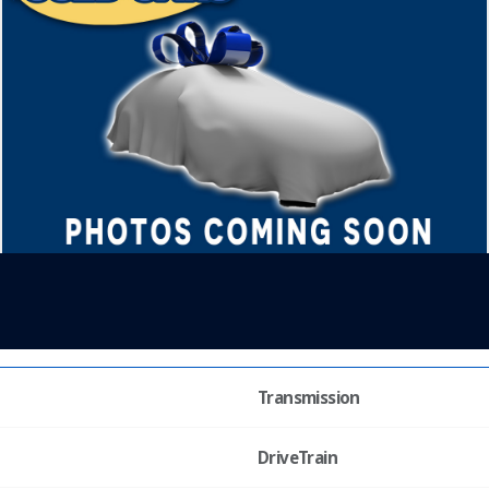
Transmission
DriveTrain