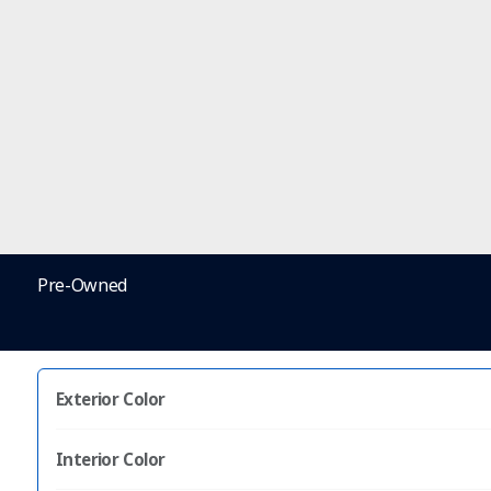
Pre-Owned
Exterior Color
Interior Color