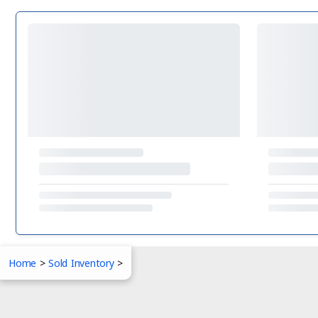
Home
>
Sold Inventory
>