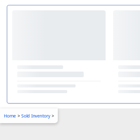
Home
>
Sold Inventory
>