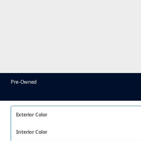
Pre-Owned
Exterior Color
Interior Color