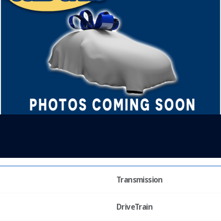
Transmission
DriveTrain