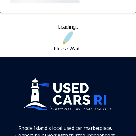
Loading...
Please Wait...
Rhode Island's local used car marketplace.
Connecting buyers with trusted independent