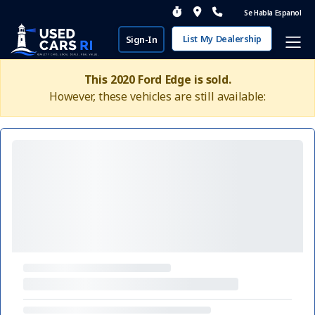
Se Habla Espanol
List My Dealership
Sign-In
This 2020 Ford Edge is sold.
However, these vehicles are still available: