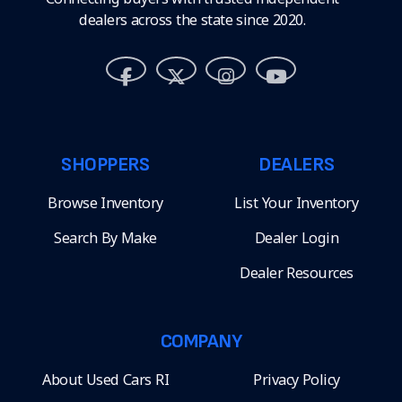
dealers across the state since 2020.
SHOPPERS
DEALERS
Browse Inventory
List Your Inventory
Search By Make
Dealer Login
Dealer Resources
COMPANY
About Used Cars RI
Privacy Policy