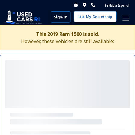
Se Habla Espanol
List My Dealership
Sign-In
This 2019 Ram 1500 is sold.
However, these vehicles are still available: