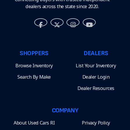
dealers across the state since 2020.
SHOPPERS
DEALERS
Browse Inventory
List Your Inventory
Search By Make
Dealer Login
Dealer Resources
COMPANY
About Used Cars RI
Privacy Policy