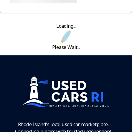
Loading...
Please Wait...
Rhode Island's local used car marketplace.
Connecting buyers with trusted independent