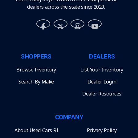
dealers across the state since 2020.
SHOPPERS
DEALERS
Browse Inventory
List Your Inventory
Search By Make
Dealer Login
Dealer Resources
COMPANY
About Used Cars RI
Privacy Policy