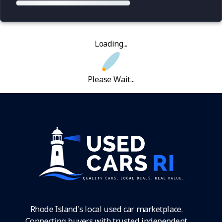
Loading...
Please Wait...
Rhode Island's local used car marketplace.
Connecting buyers with trusted independent