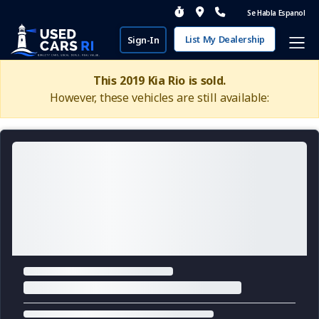
Se Habla Espanol
List My Dealership
Sign-In
This 2019 Kia Rio is sold.
However, these vehicles are still available: