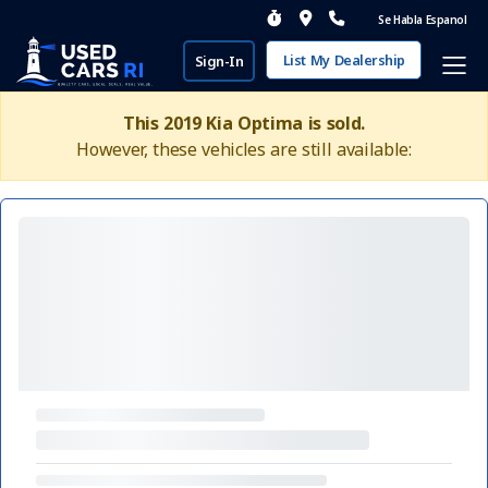
Se Habla Espanol
List My Dealership
Sign-In
This 2019 Kia Optima is sold.
However, these vehicles are still available: