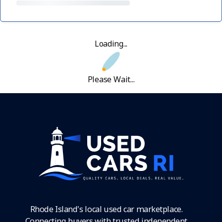
Loading...
Please Wait...
Rhode Island's local used car marketplace.
Connecting buyers with trusted independent