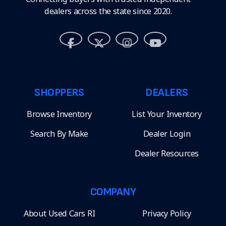
dealers across the state since 2020.
SHOPPERS
DEALERS
Browse Inventory
List Your Inventory
Search By Make
Dealer Login
Dealer Resources
COMPANY
About Used Cars RI
Privacy Policy