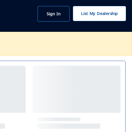
List My Dealership
Sign In