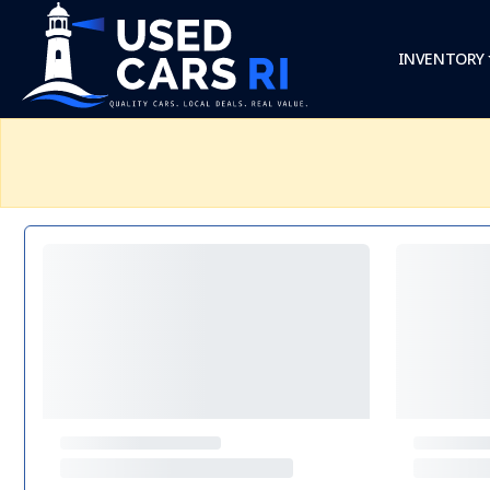
INVENTORY