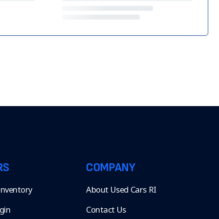
RS
COMPANY
 Inventory
About Used Cars RI
gin
Contact Us