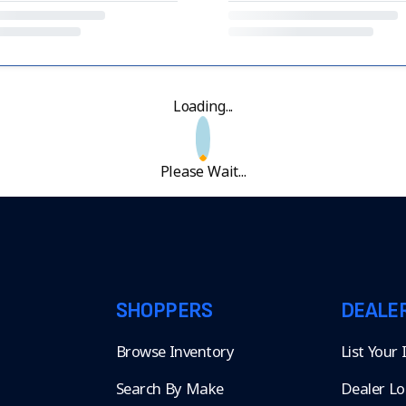
Loading...
Please Wait...
SHOPPERS
DEALE
Browse Inventory
List Your
Search By Make
Dealer Lo