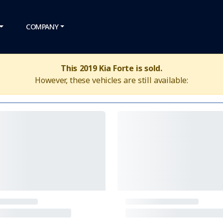
COMPANY
This 2019 Kia Forte is sold.
However, these vehicles are still available: