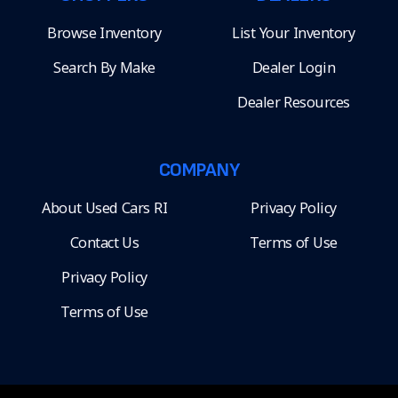
Browse Inventory
List Your Inventory
Search By Make
Dealer Login
Dealer Resources
COMPANY
About Used Cars RI
Privacy Policy
Contact Us
Terms of Use
Privacy Policy
Terms of Use