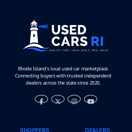
Rhode Island's local used car marketplace.
Connecting buyers with trusted independent
dealers across the state since 2020.
SHOPPERS
DEALERS