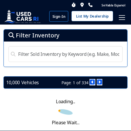
Se Habla Espanol
List My Dealership
Sign-In
Filter Inventory
10,000 Vehicles
Page: 1 of 334
Loading...
Please Wait...