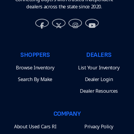
dealers across the state since 2020.
SHOPPERS
DEALERS
Browse Inventory
List Your Inventory
Search By Make
Dealer Login
Dealer Resources
COMPANY
About Used Cars RI
Privacy Policy