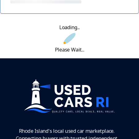
Loading...
Please Wait...
Rhode Island's local used car marketplace.
Connecting buyers with trusted independent