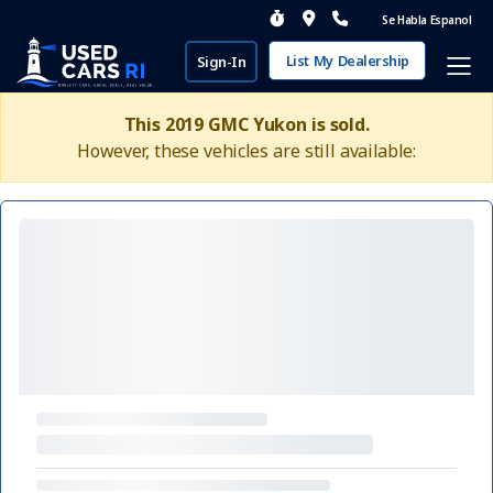
Se Habla Espanol
List My Dealership
Sign-In
This 2019 GMC Yukon is sold.
However, these vehicles are still available: