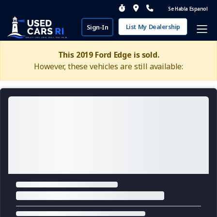
Se Habla Espanol
List My Dealership
Sign-In
This 2019 Ford Edge is sold.
However, these vehicles are still available: