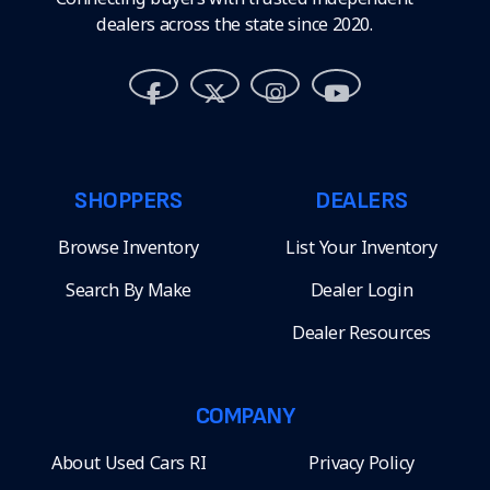
dealers across the state since 2020.
SHOPPERS
DEALERS
Browse Inventory
List Your Inventory
Search By Make
Dealer Login
Dealer Resources
COMPANY
About Used Cars RI
Privacy Policy