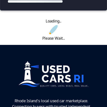
Loading...
Please Wait...
Rhode Island's local used car marketplace.
Connecting buyers with trusted independent