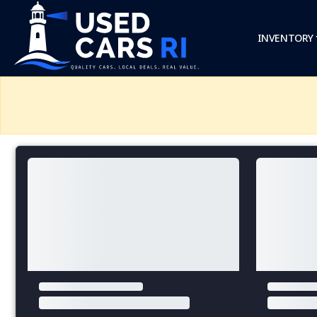
INVENTORY