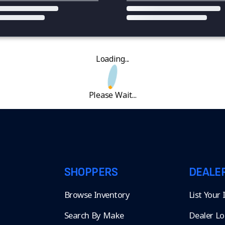
Loading...
Please Wait...
SHOPPERS
DEALE
Browse Inventory
List Your
Search By Make
Dealer Lo