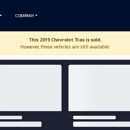
COMPANY
This 2019 Chevrolet Trax is sold.
However, these vehicles are still available: