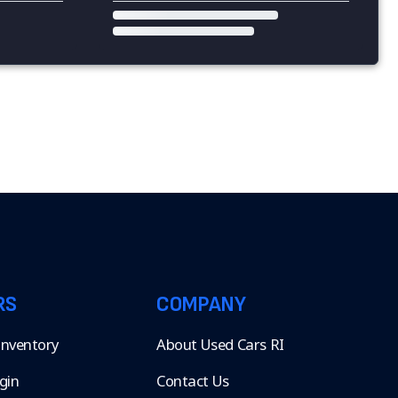
RS
COMPANY
 Inventory
About Used Cars RI
gin
Contact Us