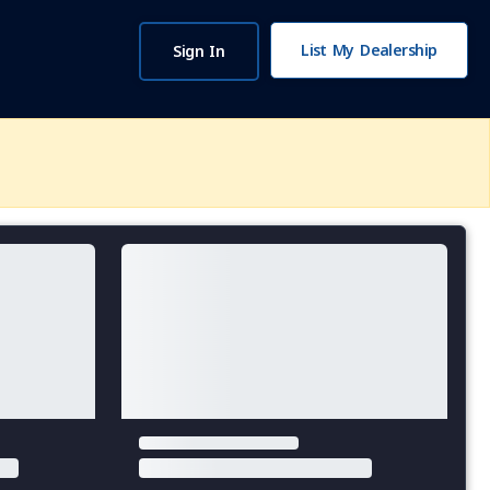
List My Dealership
Sign In