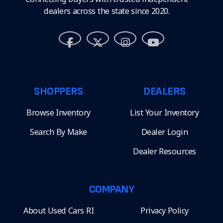
dealers across the state since 2020.
SHOPPERS
DEALERS
Browse Inventory
List Your Inventory
Search By Make
Dealer Login
Dealer Resources
COMPANY
About Used Cars RI
Privacy Policy