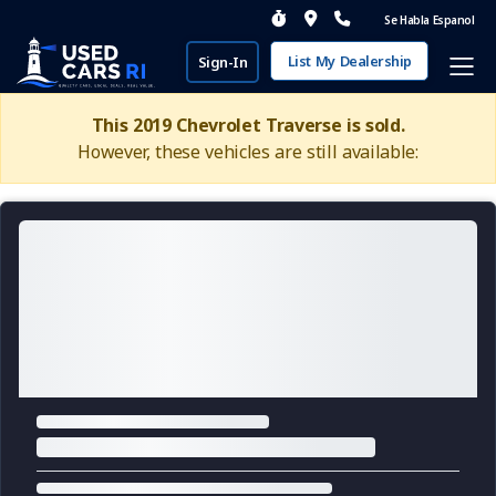
Se Habla Espanol
List My Dealership
Sign-In
This 2019 Chevrolet Traverse is sold.
However, these vehicles are still available: