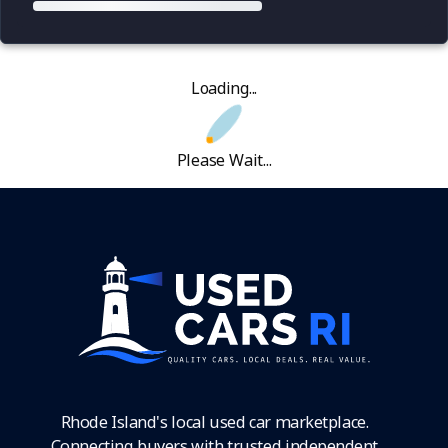
Loading...
Please Wait...
Rhode Island's local used car marketplace.
Connecting buyers with trusted independent