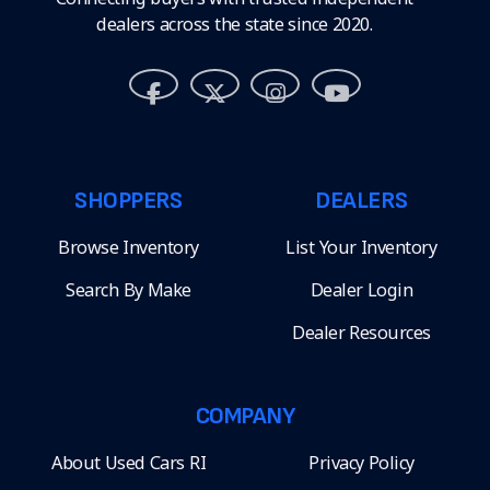
dealers across the state since 2020.
SHOPPERS
DEALERS
Browse Inventory
List Your Inventory
Search By Make
Dealer Login
Dealer Resources
COMPANY
About Used Cars RI
Privacy Policy