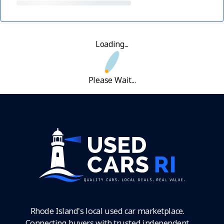
Loading...
Please Wait...
Rhode Island's local used car marketplace.
Connecting buyers with trusted independent