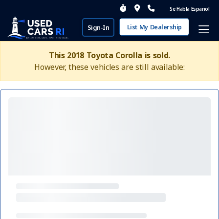
Se Habla Espanol
List My Dealership
Sign-In
This 2018 Toyota Corolla is sold.
However, these vehicles are still available: