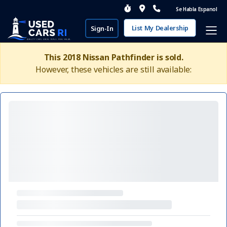
Se Habla Espanol
List My Dealership
Sign-In
This 2018 Nissan Pathfinder is sold.
However, these vehicles are still available: