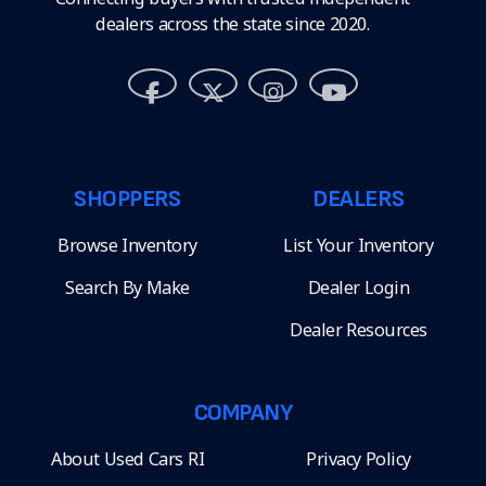
dealers across the state since 2020.
SHOPPERS
DEALERS
Browse Inventory
List Your Inventory
Search By Make
Dealer Login
Dealer Resources
COMPANY
About Used Cars RI
Privacy Policy