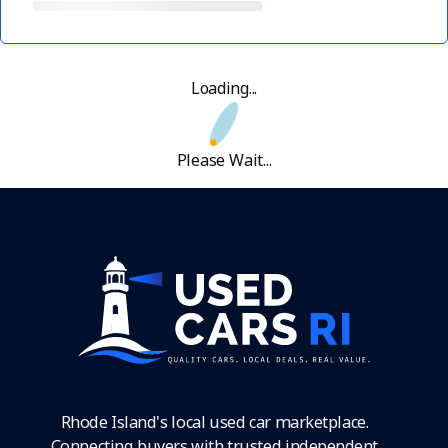
Loading...
Please Wait...
Rhode Island's local used car marketplace.
Connecting buyers with trusted independent