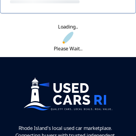
Loading...
Please Wait...
Rhode Island's local used car marketplace.
Connecting buyers with trusted independent