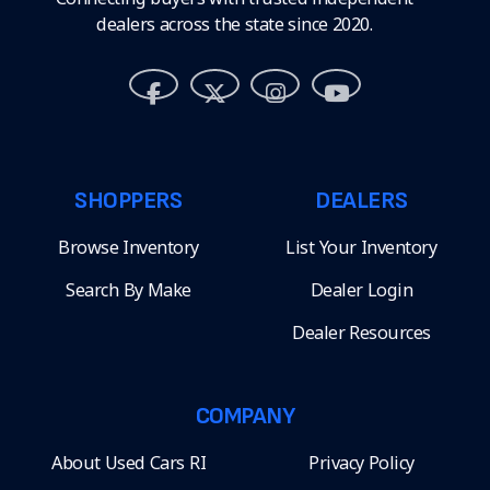
dealers across the state since 2020.
SHOPPERS
DEALERS
Browse Inventory
List Your Inventory
Search By Make
Dealer Login
Dealer Resources
COMPANY
About Used Cars RI
Privacy Policy