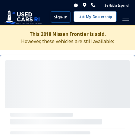
Se Habla Espanol
List My Dealership
Sign-In
This 2018 Nissan Frontier is sold.
However, these vehicles are still available: