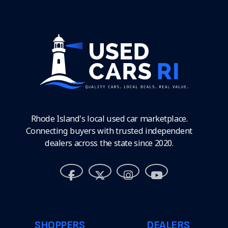
Rhode Island's local used car marketplace.
Connecting buyers with trusted independent
dealers across the state since 2020.
SHOPPERS
DEALERS