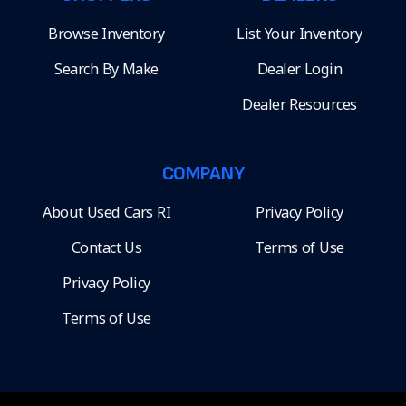
Browse Inventory
List Your Inventory
Search By Make
Dealer Login
Dealer Resources
COMPANY
About Used Cars RI
Privacy Policy
Contact Us
Terms of Use
Privacy Policy
Terms of Use