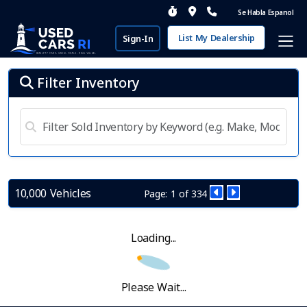
Se Habla Espanol
List My Dealership
Sign-In
Filter Inventory
10,000 Vehicles
Page: 1 of 334
Loading...
Please Wait...