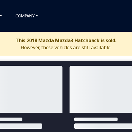
COMPANY
This 2018 Mazda Mazda3 Hatchback is sold.
However, these vehicles are still available: