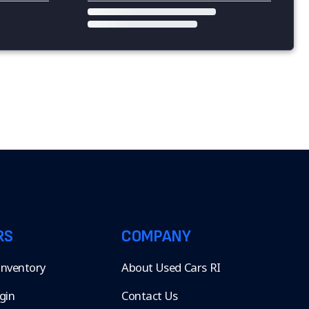
RS
COMPANY
 Inventory
About Used Cars RI
gin
Contact Us