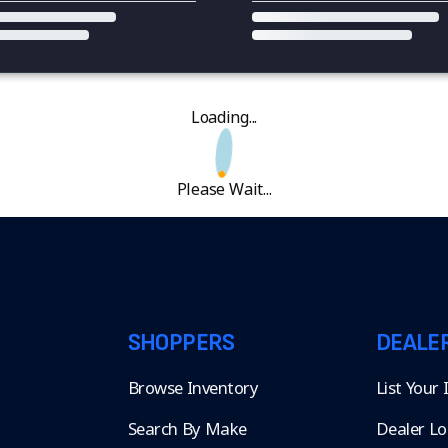
Loading...
Please Wait...
SHOPPERS
DEALE
Browse Inventory
List Your
Search By Make
Dealer Lo