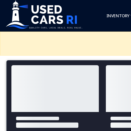
INVENTORY