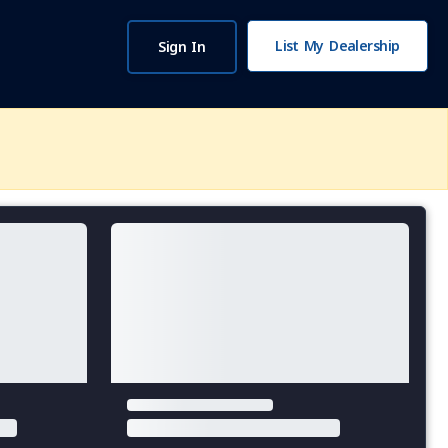
List My Dealership
Sign In