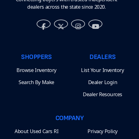
dealers across the state since 2020.
SHOPPERS
DEALERS
Browse Inventory
List Your Inventory
Search By Make
Dealer Login
Dealer Resources
COMPANY
About Used Cars RI
Privacy Policy