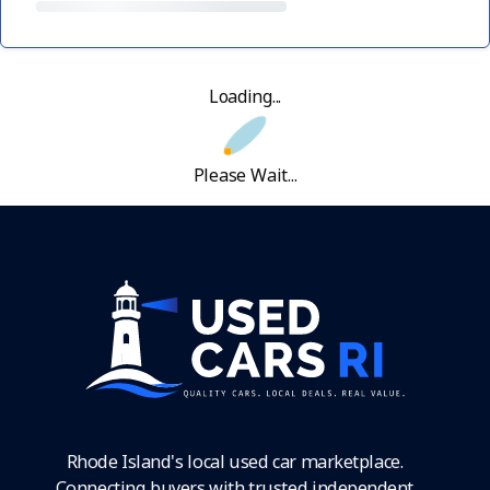
Loading...
Please Wait...
Rhode Island's local used car marketplace.
Connecting buyers with trusted independent