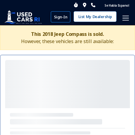
Se Habla Espanol
List My Dealership
Sign-In
This 2018 Jeep Compass is sold.
However, these vehicles are still available: