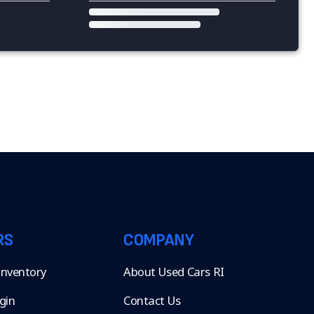
RS
COMPANY
 Inventory
About Used Cars RI
gin
Contact Us