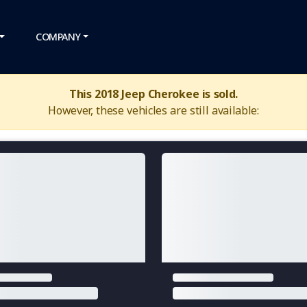
COMPANY
This 2018 Jeep Cherokee is sold.
However, these vehicles are still available: