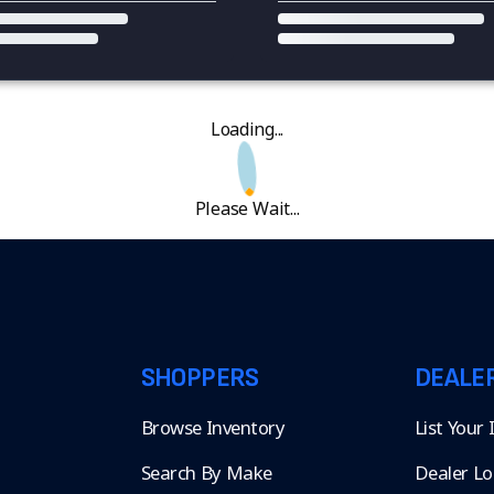
Loading...
Please Wait...
SHOPPERS
DEALE
Browse Inventory
List Your
Search By Make
Dealer Lo