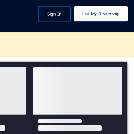
List My Dealership
Sign In