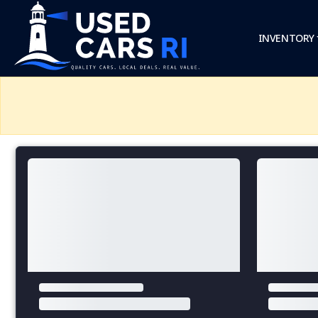
INVENTORY