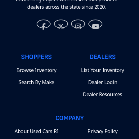
dealers across the state since 2020.
SHOPPERS
DEALERS
Browse Inventory
List Your Inventory
Search By Make
Dealer Login
Dealer Resources
COMPANY
About Used Cars RI
Privacy Policy