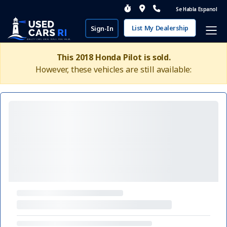
Se Habla Espanol
List My Dealership
Sign-In
This 2018 Honda Pilot is sold.
However, these vehicles are still available: