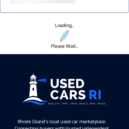
Loading...
Please Wait...
Rhode Island's local used car marketplace.
Connecting buyers with trusted independent