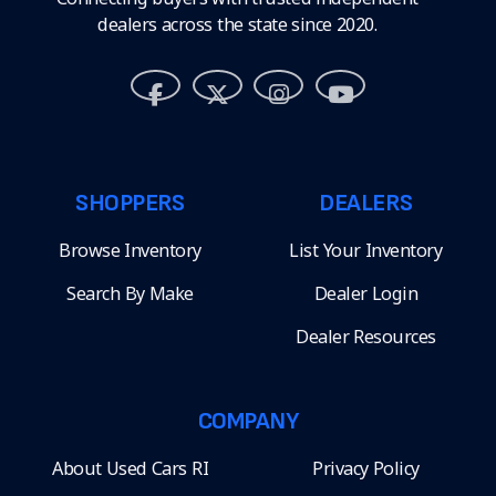
dealers across the state since 2020.
SHOPPERS
DEALERS
Browse Inventory
List Your Inventory
Search By Make
Dealer Login
Dealer Resources
COMPANY
About Used Cars RI
Privacy Policy