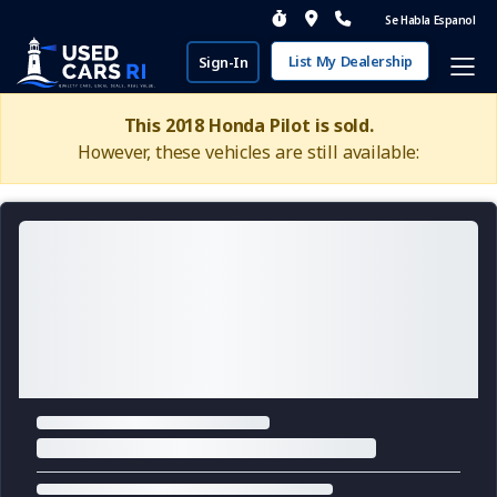
Se Habla Espanol
List My Dealership
Sign-In
This 2018 Honda Pilot is sold.
However, these vehicles are still available: