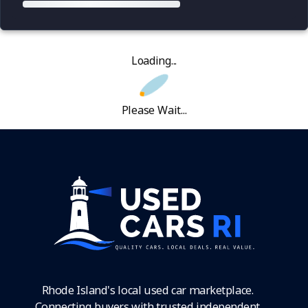
Loading...
Please Wait...
Rhode Island's local used car marketplace.
Connecting buyers with trusted independent