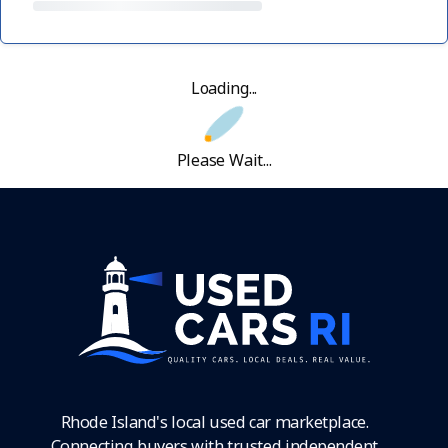
Loading...
Please Wait...
Rhode Island's local used car marketplace.
Connecting buyers with trusted independent