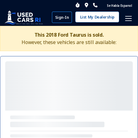
Se Habla Espanol
List My Dealership
Sign-In
This 2018 Ford Taurus is sold.
However, these vehicles are still available: