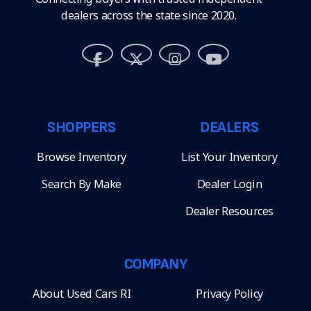
dealers across the state since 2020.
SHOPPERS
DEALERS
Browse Inventory
List Your Inventory
Search By Make
Dealer Login
Dealer Resources
COMPANY
About Used Cars RI
Privacy Policy