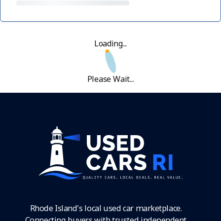
Loading...
Please Wait...
Rhode Island's local used car marketplace.
Connecting buyers with trusted independent