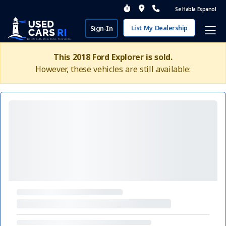
Se Habla Espanol
List My Dealership
Sign-In
This 2018 Ford Explorer is sold.
However, these vehicles are still available: