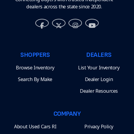
dealers across the state since 2020.
SHOPPERS
DEALERS
Browse Inventory
List Your Inventory
Search By Make
Dealer Login
Dealer Resources
COMPANY
About Used Cars RI
Privacy Policy