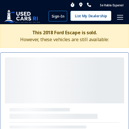
Se Habla Espanol
List My Dealership
Sign-In
This 2018 Ford Escape is sold.
However, these vehicles are still available: