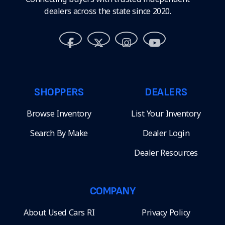
dealers across the state since 2020.
SHOPPERS
DEALERS
Browse Inventory
List Your Inventory
Search By Make
Dealer Login
Dealer Resources
COMPANY
About Used Cars RI
Privacy Policy