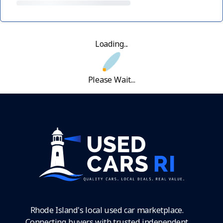
Loading...
Please Wait...
Rhode Island's local used car marketplace.
Connecting buyers with trusted independent