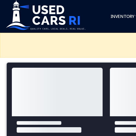
INVENTORY