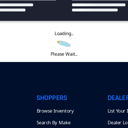
Loading...
Please Wait...
SHOPPERS
DEALE
Browse Inventory
List Your
Search By Make
Dealer Lo