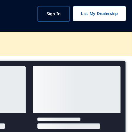
List My Dealership
Sign In