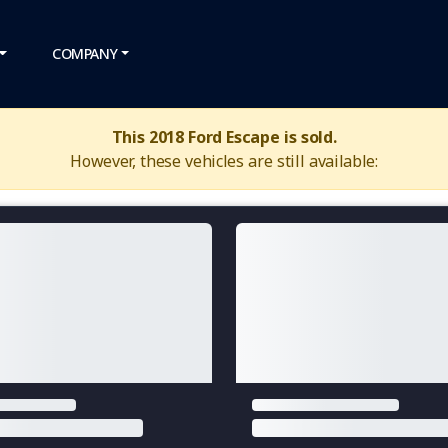
COMPANY
This 2018 Ford Escape is sold.
However, these vehicles are still available: