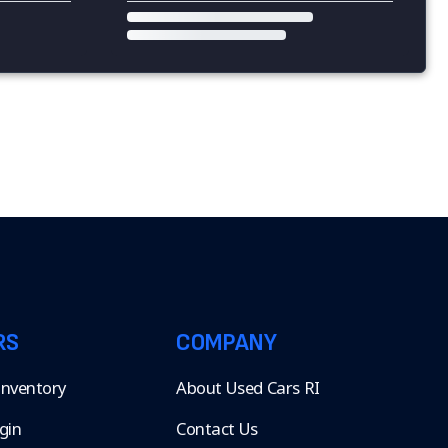
RS
COMPANY
 Inventory
About Used Cars RI
gin
Contact Us