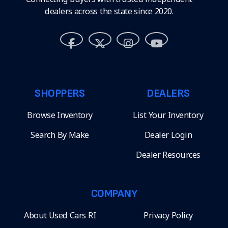
dealers across the state since 2020.
SHOPPERS
DEALERS
Browse Inventory
List Your Inventory
Search By Make
Dealer Login
Dealer Resources
COMPANY
About Used Cars RI
Privacy Policy