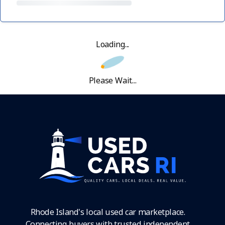
Loading...
Please Wait...
Rhode Island's local used car marketplace.
Connecting buyers with trusted independent