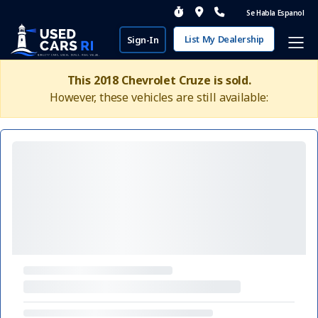
Se Habla Espanol
List My Dealership
Sign-In
This 2018 Chevrolet Cruze is sold.
However, these vehicles are still available: