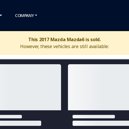
COMPANY
This 2017 Mazda Mazda6 is sold.
However, these vehicles are still available: