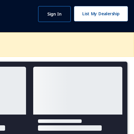
List My Dealership
Sign In