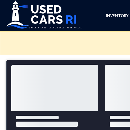
INVENTORY