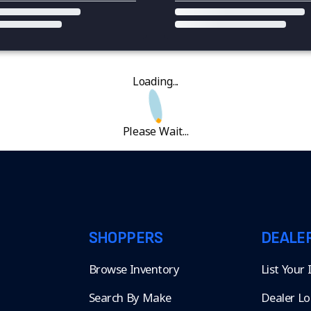
Loading...
Please Wait...
SHOPPERS
DEALE
Browse Inventory
List Your
Search By Make
Dealer Lo