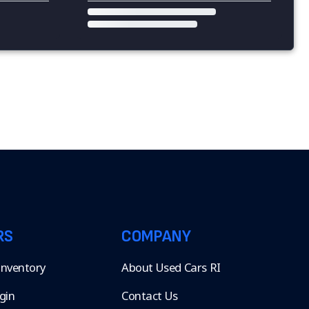
RS
COMPANY
 Inventory
About Used Cars RI
gin
Contact Us