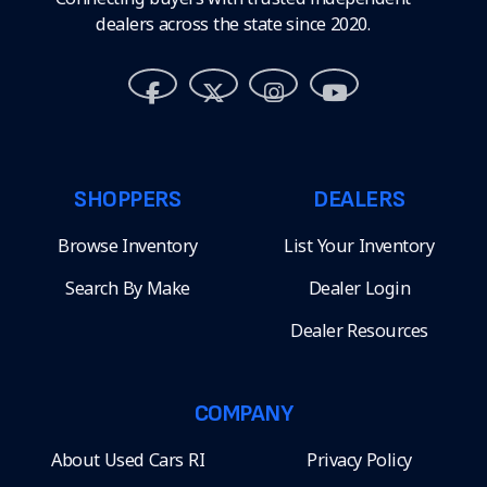
dealers across the state since 2020.
SHOPPERS
DEALERS
Browse Inventory
List Your Inventory
Search By Make
Dealer Login
Dealer Resources
COMPANY
About Used Cars RI
Privacy Policy