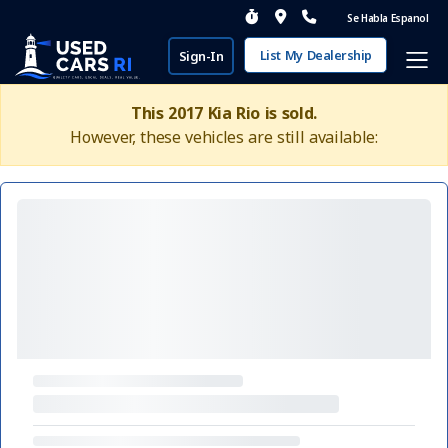
Se Habla Espanol
List My Dealership
Sign-In
This 2017 Kia Rio is sold.
However, these vehicles are still available: