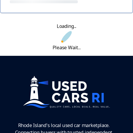
Loading...
Please Wait...
Rhode Island's local used car marketplace.
Connecting buyers with trusted independent