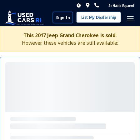
Se Habla Espanol
List My Dealership
Sign-In
This 2017 Jeep Grand Cherokee is sold.
However, these vehicles are still available: