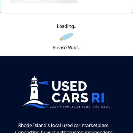
Loading...
Please Wait...
Rhode Island's local used car marketplace.
Connecting buyers with trusted independent