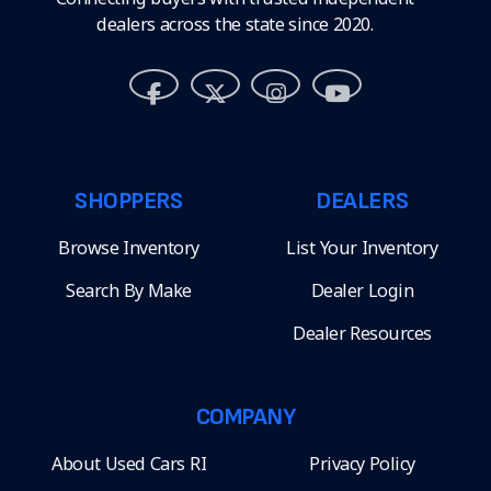
dealers across the state since 2020.
SHOPPERS
DEALERS
Browse Inventory
List Your Inventory
Search By Make
Dealer Login
Dealer Resources
COMPANY
About Used Cars RI
Privacy Policy