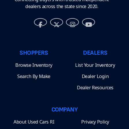
dealers across the state since 2020.
SHOPPERS
DEALERS
Browse Inventory
List Your Inventory
Search By Make
Dealer Login
Dealer Resources
COMPANY
About Used Cars RI
Privacy Policy