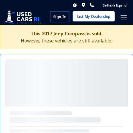
Se Habla Espanol
List My Dealership
Sign-In
This 2017 Jeep Compass is sold.
However, these vehicles are still available: