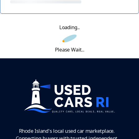
Loading...
Please Wait...
Rhode Island's local used car marketplace.
Connecting buyers with trusted independent