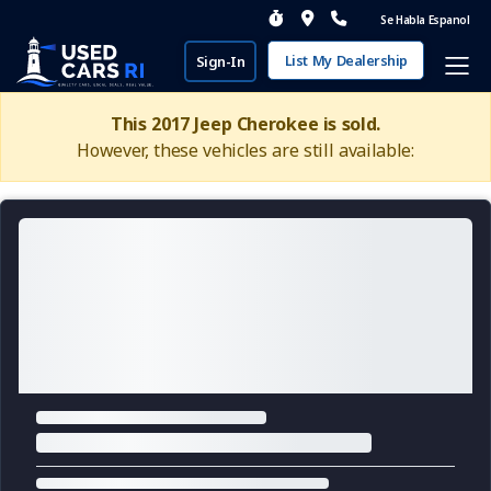
Se Habla Espanol
List My Dealership
Sign-In
This 2017 Jeep Cherokee is sold.
However, these vehicles are still available: