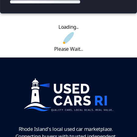
Loading...
Please Wait...
Rhode Island's local used car marketplace.
Connecting buyers with trusted independent