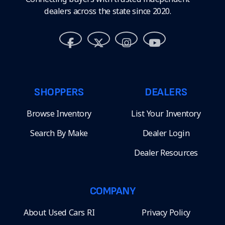
dealers across the state since 2020.
SHOPPERS
DEALERS
Browse Inventory
List Your Inventory
Search By Make
Dealer Login
Dealer Resources
COMPANY
About Used Cars RI
Privacy Policy