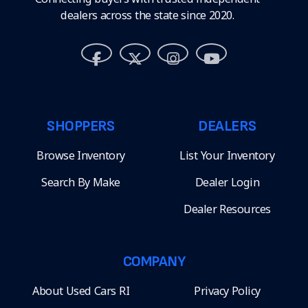
dealers across the state since 2020.
SHOPPERS
DEALERS
Browse Inventory
List Your Inventory
Search By Make
Dealer Login
Dealer Resources
COMPANY
About Used Cars RI
Privacy Policy