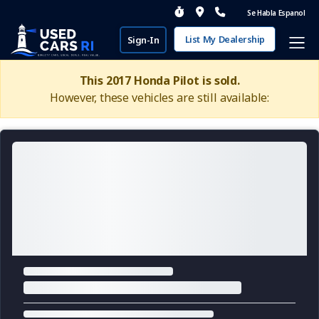
Se Habla Espanol
List My Dealership
Sign-In
This 2017 Honda Pilot is sold.
However, these vehicles are still available: