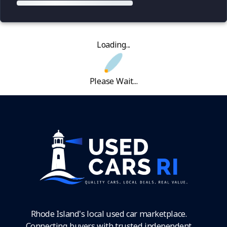
Loading...
Please Wait...
Rhode Island's local used car marketplace.
Connecting buyers with trusted independent