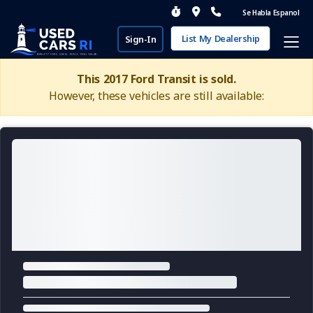
Se Habla Espanol
List My Dealership
Sign-In
This 2017 Ford Transit is sold.
However, these vehicles are still available: