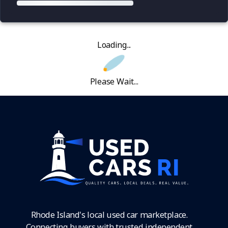
Loading...
Please Wait...
Rhode Island's local used car marketplace.
Connecting buyers with trusted independent