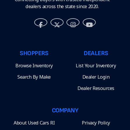
dealers across the state since 2020.
SHOPPERS
DEALERS
Browse Inventory
List Your Inventory
Search By Make
Dealer Login
Dealer Resources
COMPANY
About Used Cars RI
Privacy Policy