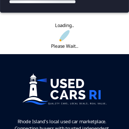
Loading...
Please Wait...
Rhode Island's local used car marketplace.
Connecting buyers with trusted independent