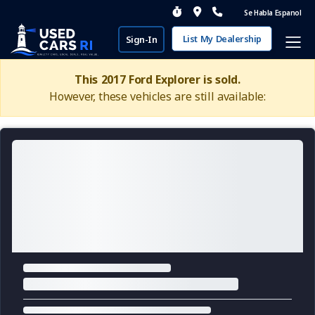
Se Habla Espanol
List My Dealership
Sign-In
This 2017 Ford Explorer is sold.
However, these vehicles are still available: