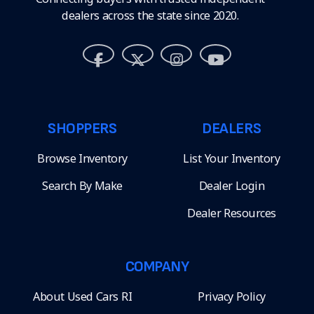
dealers across the state since 2020.
SHOPPERS
DEALERS
Browse Inventory
List Your Inventory
Search By Make
Dealer Login
Dealer Resources
COMPANY
About Used Cars RI
Privacy Policy