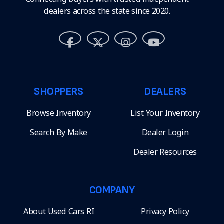
dealers across the state since 2020.
SHOPPERS
DEALERS
Browse Inventory
List Your Inventory
Search By Make
Dealer Login
Dealer Resources
COMPANY
About Used Cars RI
Privacy Policy