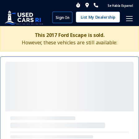
Se Habla Espanol
List My Dealership
Sign-In
This 2017 Ford Escape is sold.
However, these vehicles are still available: