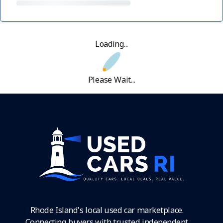
Loading...
Please Wait...
Rhode Island's local used car marketplace.
Connecting buyers with trusted independent