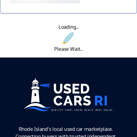
Loading...
Please Wait...
Rhode Island's local used car marketplace.
Connecting buyers with trusted independent