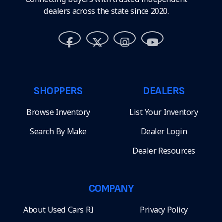
dealers across the state since 2020.
SHOPPERS
DEALERS
Browse Inventory
List Your Inventory
Search By Make
Dealer Login
Dealer Resources
COMPANY
About Used Cars RI
Privacy Policy