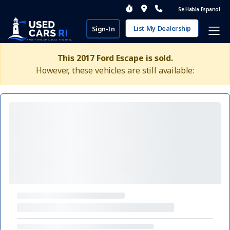
Se Habla Espanol
List My Dealership
Sign-In
This 2017 Ford Escape is sold.
However, these vehicles are still available: