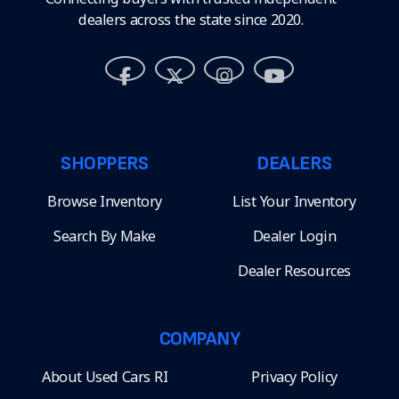
dealers across the state since 2020.
SHOPPERS
DEALERS
Browse Inventory
List Your Inventory
Search By Make
Dealer Login
Dealer Resources
COMPANY
About Used Cars RI
Privacy Policy