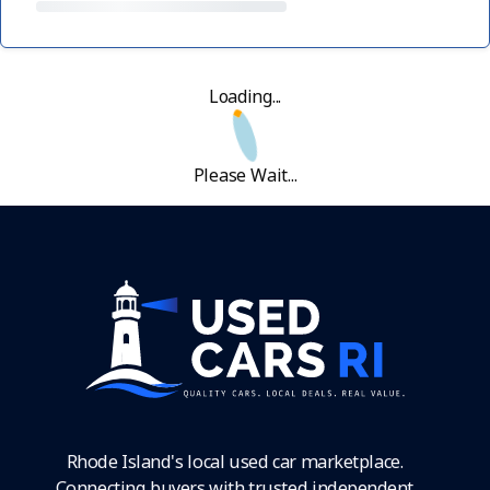
Loading...
Please Wait...
Rhode Island's local used car marketplace.
Connecting buyers with trusted independent