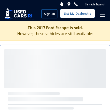
Se Habla Espanol
List My Dealership
Sign-In
This 2017 Ford Escape is sold.
However, these vehicles are still available: